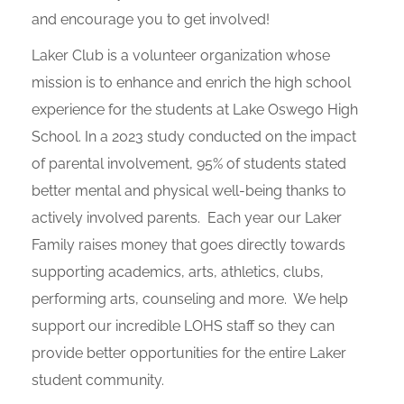
and encourage you to get involved!
Laker Club is a volunteer organization whose
mission is to enhance and enrich the high school
experience for the students at Lake Oswego High
School. In a 2023 study conducted on the impact
of parental involvement, 95% of students stated
better mental and physical well-being thanks to
actively involved parents. Each year our Laker
Family raises money that goes directly towards
supporting academics, arts, athletics, clubs,
performing arts, counseling and more. We help
support our incredible LOHS staff so they can
provide better opportunities for the entire Laker
student community.