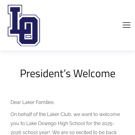
President’s Welcome
Dear Laker Families:
On behalf of the Laker Club, we want to welcome
you to Lake Oswego High School for the 2025-
2026 school year! We are so excited to be back