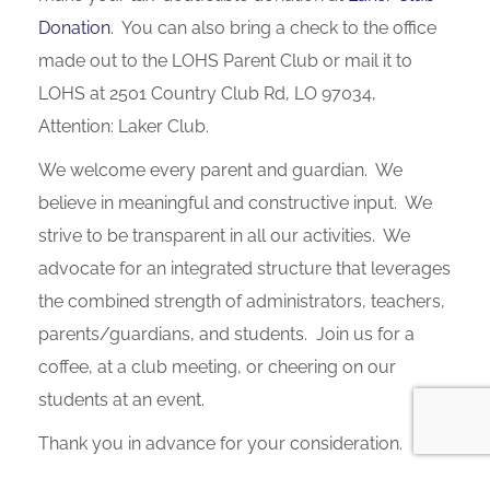
Donation
. You can also bring a check to the office
made out to the LOHS Parent Club or mail it to
LOHS at 2501 Country Club Rd, LO 97034,
Attention: Laker Club.
We welcome every parent and guardian. We
believe in meaningful and constructive input. We
strive to be transparent in all our activities. We
advocate for an integrated structure that leverages
the combined strength of administrators, teachers,
parents/guardians, and students. Join us for a
coffee, at a club meeting, or cheering on our
students at an event.
Thank you in advance for your consideration.
GO LAKERS!