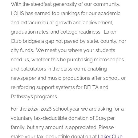
With the steadfast generosity of our community,
LOHS has earned top rankings for our academic
and extracurricular growth and achievement,
graduation rates; and college readiness. Laker
Club bridges a gap not paved by state, county, nor
city funds. We meet you where your students
need us, whether this be purchasing microscopes
and calculators in the classroom, enabling
newspaper and music productions after school, or
reinforcing support systems for DELTA and
Pathways programs.
For the 2025-2026 school year we are asking for a
voluntary tax-deductible donation of $125 per
family, but any amount is appreciated. Please
make your tax-deductible donation at
Laker Club