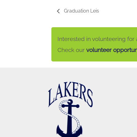
Graduation Leis
Interested in volunteering for
Check our
volunteer opportun