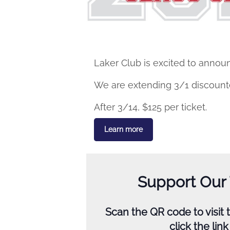
Laker Club is excited to announ
We are extending 3/1 discounted
After 3/14, $125 per ticket.
Learn more
Support Our
Scan the QR code to visit
click the lin