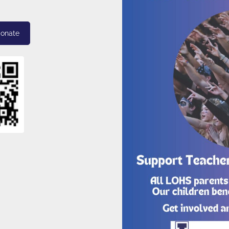
donate