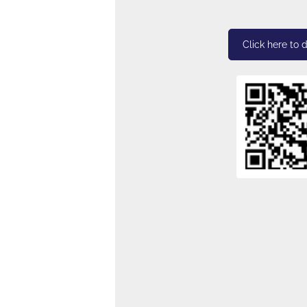
Click here to 