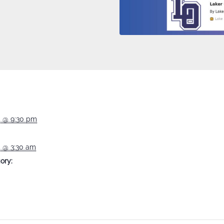
5 @ 9:30 pm
5 @ 3:30 am
ory: