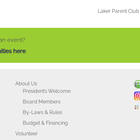
Laker Parent Clu
 an event?
ities here
.
About Us
President’s Welcome
Board Members
By-Laws & Rules
Budget & Financing
Volunteer