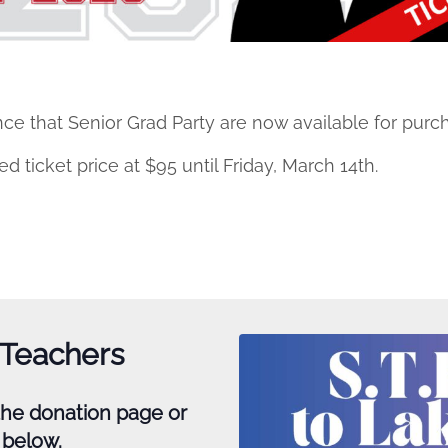
ce that Senior Grad Party are now available for purc
 ticket price at $95 until Friday, March 14th.
 Teachers
 the donation page or
k below.