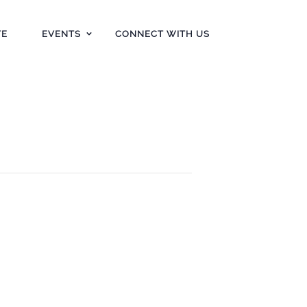
TE
EVENTS
CONNECT WITH US