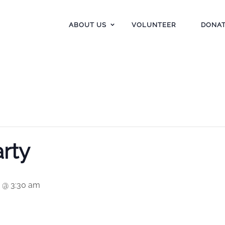
ABOUT US
VOLUNTEER
DONA
rty
5 @ 3:30 am