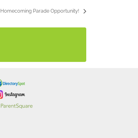
b Homecoming Parade Opportunity!