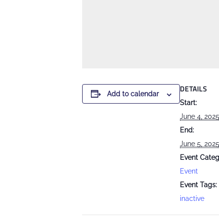
DETAILS
Add to calendar
Start:
June 4, 202
End:
June 5, 202
Event Categ
Event
Event Tags:
inactive