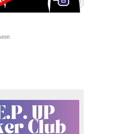
hase.