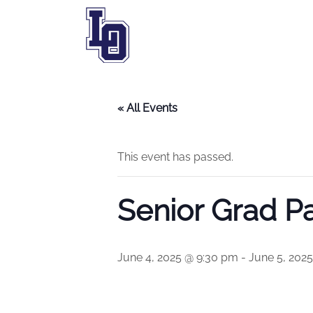
« All Events
This event has passed.
Senior Grad Pa
June 4, 2025 @ 9:30 pm
-
June 5, 202